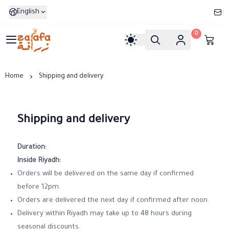
English
0
Zarafa
Home
Shipping and delivery
Shipping and delivery
Duration:
Inside Riyadh:
Orders will be delivered on the same day if confirmed
before 12pm.
Orders are delivered the next day if confirmed after noon.
Delivery within Riyadh may take up to 48 hours during
seasonal discounts.