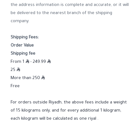
the address information is complete and accurate, or it will
be delivered to the nearest branch of the shipping
company.
Shipping Fees:
Order Value
Shipping fee
From 1
- 249.99
25
More than 250
Free
For orders outside Riyadh, the above fees include a weight
of 15 kilograms only, and for every additional 1 kilogram,
each kilogram will be calculated as one riyal .