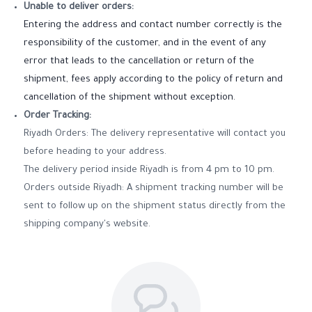
Unable to deliver orders:
Entering the address and contact number correctly is the
responsibility of the customer, and in the event of any
error that leads to the cancellation or return of the
shipment, fees apply according to the policy of return and
cancellation of the shipment without exception.
Order Tracking:
Riyadh Orders: The delivery representative will contact you
before heading to your address.
The delivery period inside Riyadh is from 4 pm to 10 pm.
Orders outside Riyadh: A shipment tracking number will be
sent to follow up on the shipment status directly from the
shipping company's website.