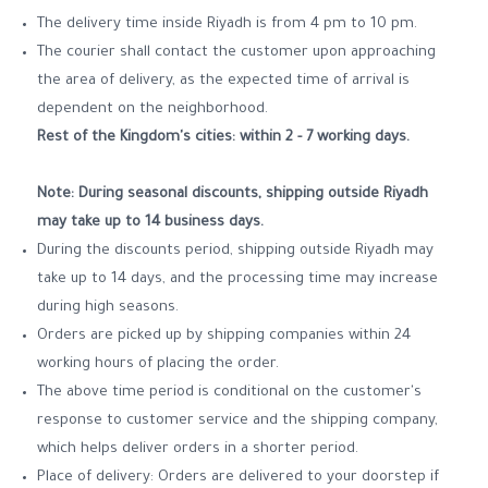
The delivery time inside Riyadh is from 4 pm to 10 pm.
The courier shall contact the customer upon approaching
the area of delivery, as the expected time of arrival is
dependent on the neighborhood.
Rest of the Kingdom's cities: within 2 - 7 working days.
Note: During seasonal discounts, shipping outside Riyadh
may take up to 14
business days.
During the discounts period, shipping outside Riyadh may
take up to 14 days, and the processing time may increase
during high seasons.
Orders are picked up by shipping companies within 24
working hours of placing the order.
The above time period is conditional on the customer's
response to customer service and the shipping company,
which helps deliver orders in a shorter period.
Place of delivery: Orders are delivered to your doorstep if