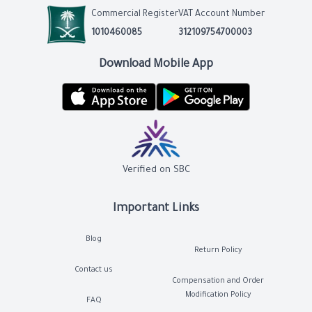
Commercial Register
VAT Account Number
1010460085
312109754700003
Download Mobile App
Verified on SBC
Important Links
Blog
Return Policy
Contact us
Compensation and Order
Modification Policy
FAQ