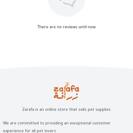
There are no reviews until now
Zarafa is an online store that sells pet supplies
We are committed to providing an exceptional customer
experience for all pet lovers