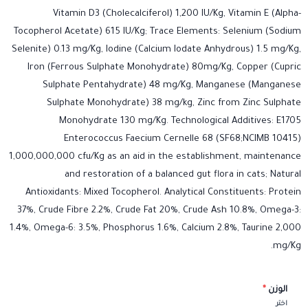
Vitamin D3 (Cholecalciferol) 1,200 IU/Kg, Vitamin E (Alpha-
Tocopherol Acetate) 615 IU/Kg; Trace Elements: Selenium (Sodium
Selenite) 0.13 mg/Kg, Iodine (Calcium Iodate Anhydrous) 1.5 mg/Kg,
Iron (Ferrous Sulphate Monohydrate) 80mg/Kg, Copper (Cupric
Sulphate Pentahydrate) 48 mg/Kg, Manganese (Manganese
Sulphate Monohydrate) 38 mg/kg, Zinc from Zinc Sulphate
Monohydrate 130 mg/Kg. Technological Additives: E1705
Enterococcus Faecium Cernelle 68 (SF68;NCIMB 10415)
1,000,000,000 cfu/Kg as an aid in the establishment, maintenance
and restoration of a balanced gut flora in cats; Natural
Antioxidants: Mixed Tocopherol. Analytical Constituents: Protein
37%, Crude Fibre 2.2%, Crude Fat 20%, Crude Ash 10.8%, Omega-3:
1.4%, Omega-6: 3.5%, Phosphorus 1.6%, Calcium 2.8%, Taurine 2,000
mg/Kg.
*
الوزن
اختر