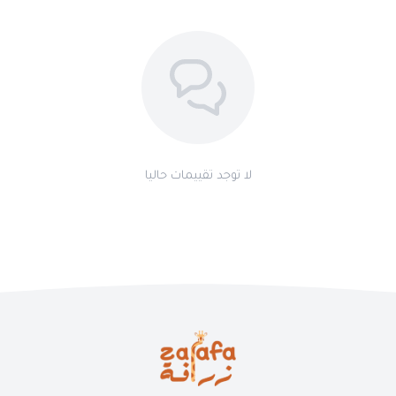
لا توجد تقييمات حاليا