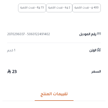
7.5 Kg - نفدت الكمية
2 kg - نفدت الكمية
400 g - نفدت الكمية
رقم الموديل
5060122491402 - 2070296037
الوزن
1 كجم
23
السعر
تقييمات المنتج