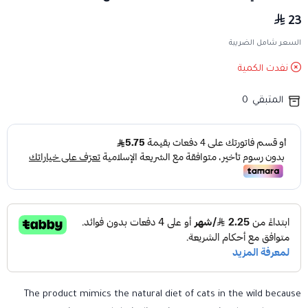
23
السعر شامل الضريبة
نفدت الكمية
0
المتبقي
The product mimics the natural diet of cats in the wild because