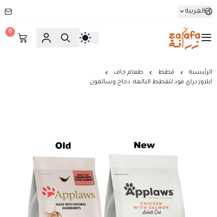
العربية
0
زرافة
طعام جاف
قطط
الرئيسية
ابلاوز دراي فود للقطط البالغة, دجاج وسالمون