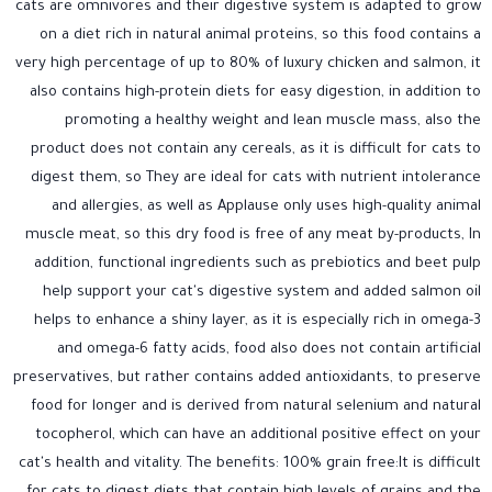
cats are omnivores and their digestive system is adapted to grow
on a diet rich in natural animal proteins, so this food contains a
very high percentage of up to 80% of luxury chicken and salmon, it
also contains high-protein diets for easy digestion, in addition to
promoting a healthy weight and lean muscle mass, also the
product does not contain any cereals, as it is difficult for cats to
digest them, so They are ideal for cats with nutrient intolerance
and allergies, as well as Applause only uses high-quality animal
muscle meat, so this dry food is free of any meat by-products, In
addition, functional ingredients such as prebiotics and beet pulp
help support your cat's digestive system and added salmon oil
helps to enhance a shiny layer, as it is especially rich in omega-3
and omega-6 fatty acids, food also does not contain artificial
preservatives, but rather contains added antioxidants, to preserve
food for longer and is derived from natural selenium and natural
tocopherol, which can have an additional positive effect on your
cat's health and vitality. The benefits: 100% grain free:It is difficult