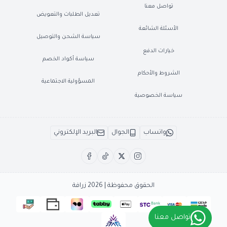
تواصل معنا
تعديل الطلبات والتعويض
الأسئلة الشائعة
سياسة الشحن والتوصيل
خيارات الدفع
سياسة أكواد الخصم
الشروط والأحكام
المسؤولية الاجتماعية
سياسة الخصوصية
البريد الإلكتروني
الجوال
واتساب
زرافة
الحقوق محفوظة | 2026
تواصل معنا