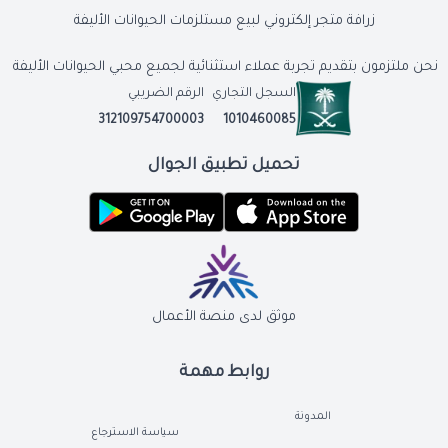
زرافة متجر إلكتروني لبيع مستلزمات الحيوانات الأليفة
نحن ملتزمون بتقديم تجربة عملاء استثنائية لجميع محبي الحيوانات الأليفة
الرقم الضريبي
السجل التجاري
312109754700003
1010460085
تحميل تطبيق الجوال
موثق لدى منصة الأعمال
روابط مهمة
المدونة
سياسة الاسترجاع