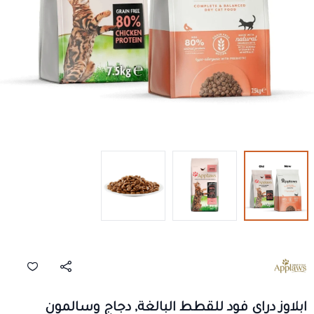
ابلاوز دراي فود للقطط البالغة, دجاج وسالمون