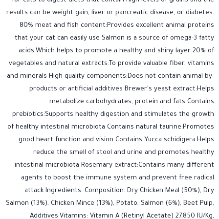
for cats to digest diets that contain high levels of grains and the
results can be weight gain, liver or pancreatic disease, or diabetes.
80% meat and fish content:Provides excellent animal proteins
that your cat can easily use Salmon is a source of omega-3 fatty
acids:Which helps to promote a healthy and shiny layer 20% of
vegetables and natural extracts:To provide valuable fiber, vitamins
and minerals High quality components:Does not contain animal by-
products or artificial additives Brewer's yeast extract:Helps
metabolize carbohydrates, protein and fats Contains
prebiotics:Supports healthy digestion and stimulates the growth
of healthy intestinal microbiota Contains natural taurine:Promotes
good heart function and vision Contains Yucca schidigera:Helps
reduce the smell of stool and urine and promotes healthy
intestinal microbiota Rosemary extract:Contains many different
agents to boost the immune system and prevent free radical
attack Ingredients: Composition: Dry Chicken Meal (50%), Dry
Salmon (13%), Chicken Mince (13%), Potato, Salmon (6%), Beet Pulp,
Additives:Vitamins: Vitamin A (Retinyl Acetate) 27,850 IU/Kg,