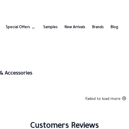
Special Offers
Samples
New Arrivals
Brands
Blog
 & Accessories
Failed to load more 😢
Customers Reviews