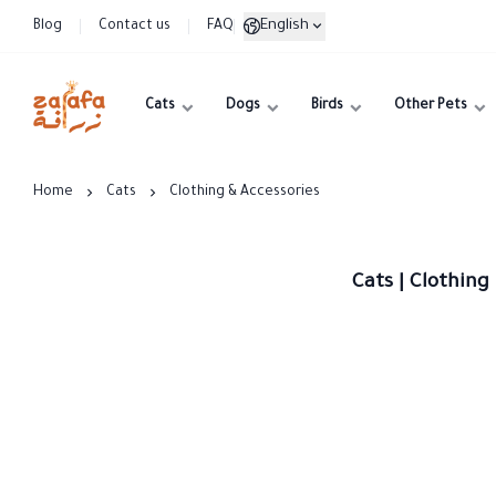
English
Blog
Contact us
FAQ
Cats
Dogs
Birds
Other Pets
Zarafa
Home
Cats
Clothing & Accessories
Cats | Clothing