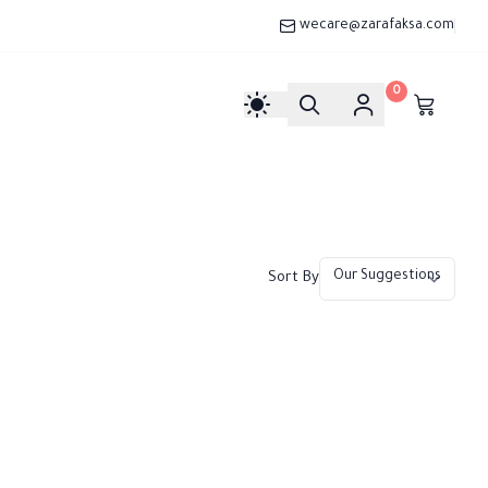
wecare@zarafaksa.com
0
Sort By