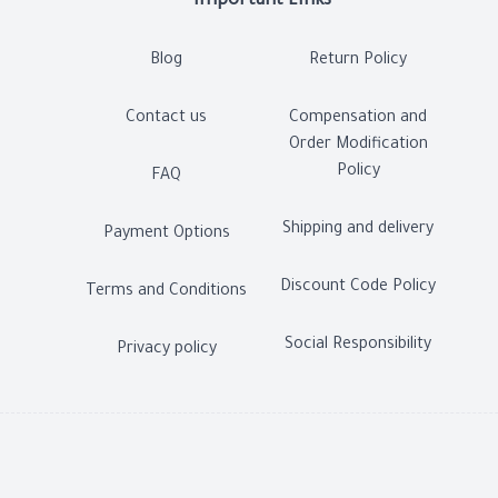
Important Links
Blog
Return Policy
Contact us
Compensation and
Order Modification
Policy
FAQ
Shipping and delivery
Payment Options
Discount Code Policy
Terms and Conditions
Social Responsibility
Privacy policy