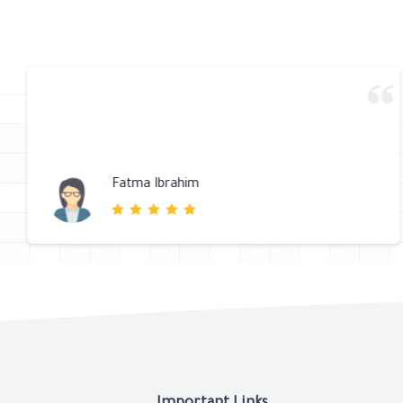
متجر مرتب والتعامل ممتاز والتوصيل سريع جدا شكرا لكم
كقاح احمد