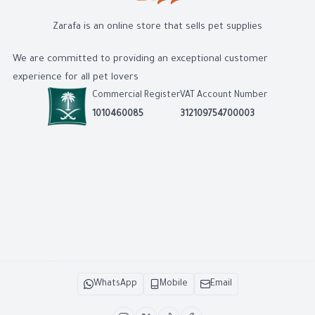
Zarafa is an online store that sells pet supplies
We are committed to providing an exceptional customer
experience for all pet lovers
Commercial Register
VAT Account Number
1010460085
312109754700003
WhatsApp
Mobile
Email