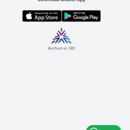
Download Mobile App
Verified on SBC