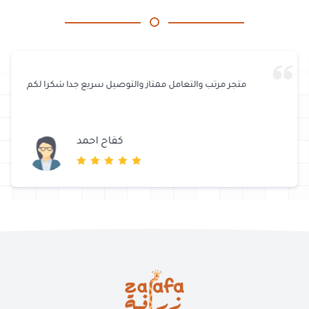
خدمة رائعة وسريعة ..، Tank u & Thanks for the gift, my cats are
happy about it.
مريم عبدالله الزين