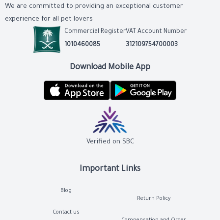
We are committed to providing an exceptional customer
experience for all pet lovers
Commercial Register
VAT Account Number
1010460085
312109754700003
Download Mobile App
Verified on SBC
Important Links
Blog
Return Policy
Contact us