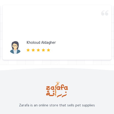
Kholoud Aldagher
Zarafa is an online store that sells pet supplies