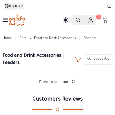
English
0
Zarafa
Home
Cats
Food and Drink Accessories
Feeders
Food and Drink Accessories |
Feeders
Failed to load more 😢
Customers Reviews