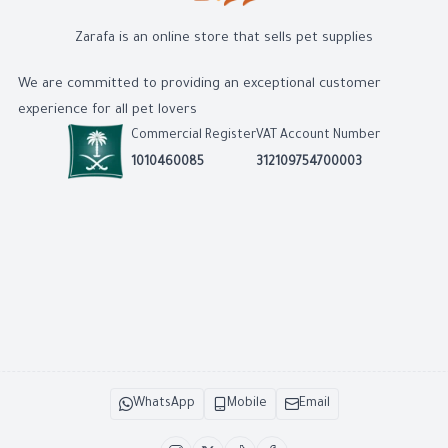
Zarafa is an online store that sells pet supplies
We are committed to providing an exceptional customer
experience for all pet lovers
Commercial Register
VAT Account Number
1010460085
312109754700003
WhatsApp
Mobile
Email