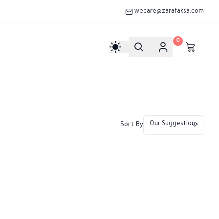
wecare@zarafaksa.com
0
Sort By