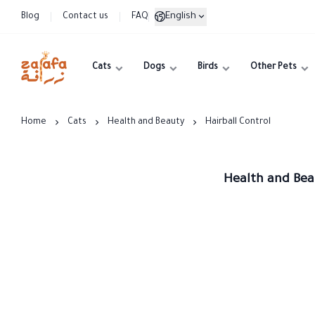
English
Blog
Contact us
FAQ
Cats
Dogs
Birds
Other Pets
Zarafa
Home
Cats
Health and Beauty
Hairball Control
Health and Beau