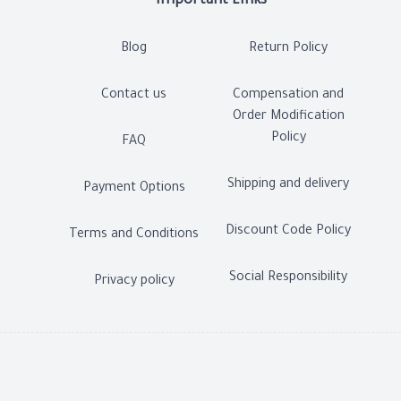
Important Links
Blog
Return Policy
Contact us
Compensation and
Order Modification
Policy
FAQ
Shipping and delivery
Payment Options
Discount Code Policy
Terms and Conditions
Social Responsibility
Privacy policy