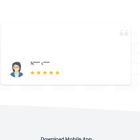
N**** s****