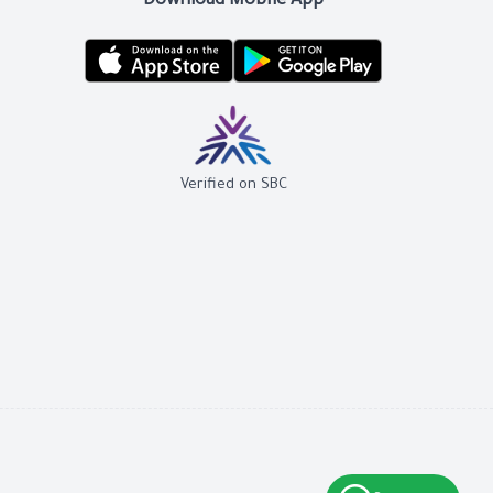
Download Mobile App
Verified on SBC