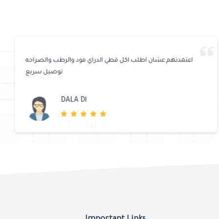
اعتمدتهم عشان اطلب اكل قطي الدراي فود والرطب والصراحه
توصيل سريع
DALA Dl