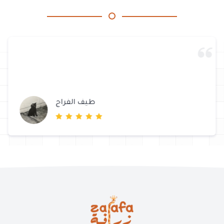
طيف الفراج