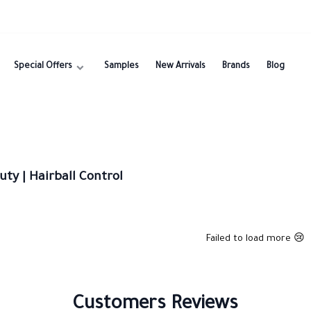
Special Offers
Samples
New Arrivals
Brands
Blog
ty | Hairball Control
Failed to load more 😢
Customers Reviews