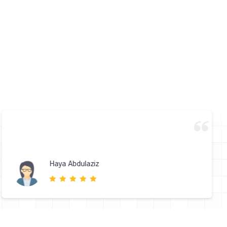
Haya Abdulaziz