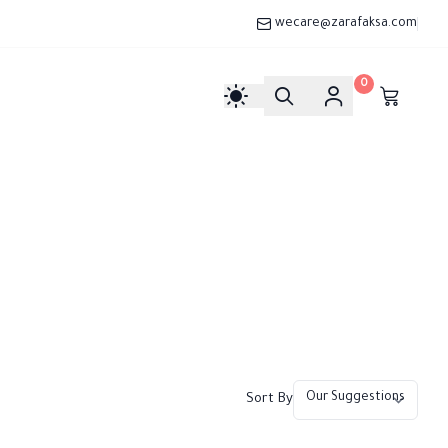
wecare@zarafaksa.com
0
Sort By