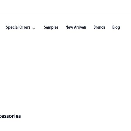
Special Offers
Samples
New Arrivals
Brands
Blog
cessories