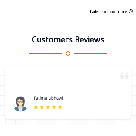
Failed to load more 😢
Customers Reviews
fatima alshawi