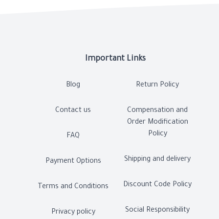
Important Links
Blog
Return Policy
Contact us
Compensation and
Order Modification
Policy
FAQ
Shipping and delivery
Payment Options
Discount Code Policy
Terms and Conditions
Social Responsibility
Privacy policy