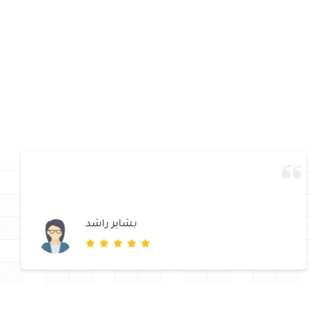
بشاير راشد