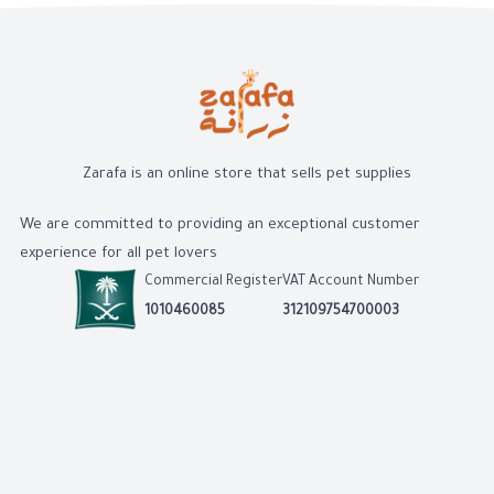
Zarafa is an online store that sells pet supplies
We are committed to providing an exceptional customer
experience for all pet lovers
Commercial Register
VAT Account Number
1010460085
312109754700003