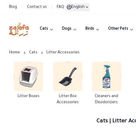
English
Blog
Contact us
FAQ
Cats
Dogs
Birds
Other Pets
Zarafa
Home
Cats
Litter Accessories
Litter Boxes
Litter Box
Cleaners and
Accessories
Deodorizers
Cats | Litter Ac