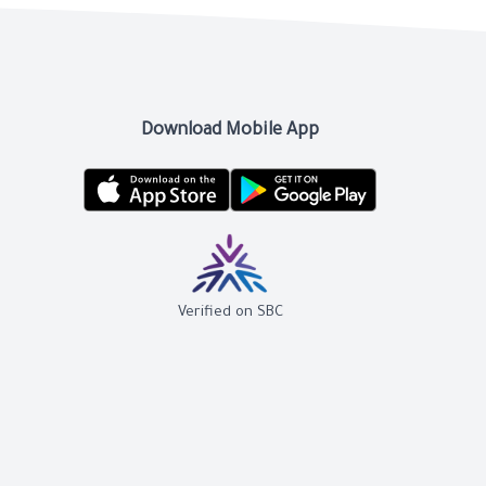
Download Mobile App
Verified on SBC