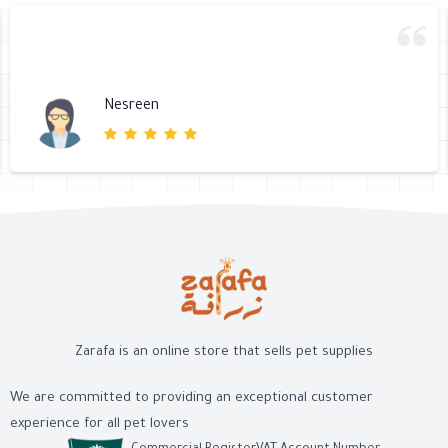
Nesreen
Zarafa is an online store that sells pet supplies
We are committed to providing an exceptional customer
experience for all pet lovers