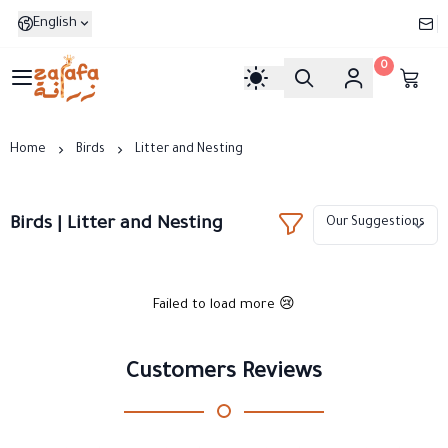
English
0
Zarafa
Home
Birds
Litter and Nesting
Birds | Litter and Nesting
Failed to load more 😢
Customers Reviews