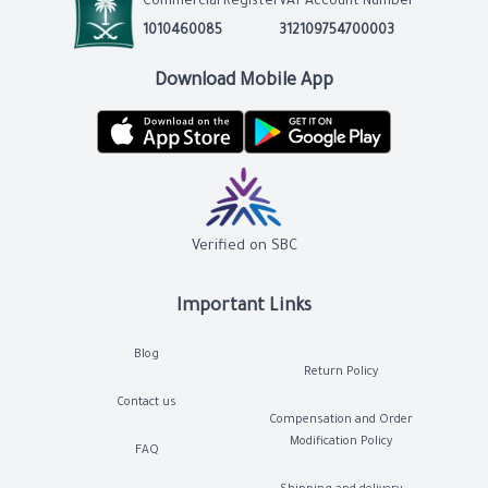
Commercial Register
VAT Account Number
1010460085
312109754700003
Download Mobile App
Verified on SBC
Important Links
Blog
Return Policy
Contact us
Compensation and Order
Modification Policy
FAQ