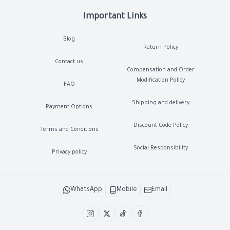
Important Links
Blog
Return Policy
Contact us
Compensation and Order
Modification Policy
FAQ
Shipping and delivery
Payment Options
Discount Code Policy
Terms and Conditions
Social Responsibility
Privacy policy
WhatsApp
Mobile
Email