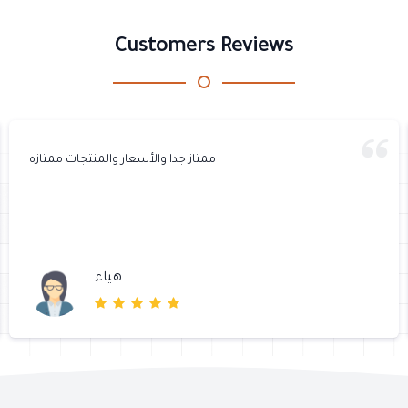
Customers Reviews
ممتاز جدا والأسعار والمنتجات ممتازه
هياء