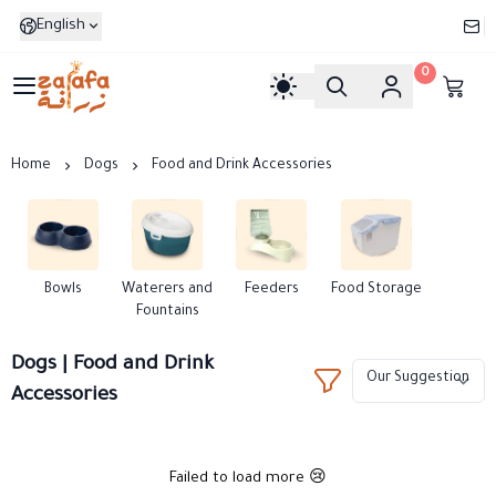
English
0
Zarafa
Home
Dogs
Food and Drink Accessories
Bowls
Waterers and
Feeders
Food Storage
Fountains
Dogs | Food and Drink
Accessories
Failed to load more 😢