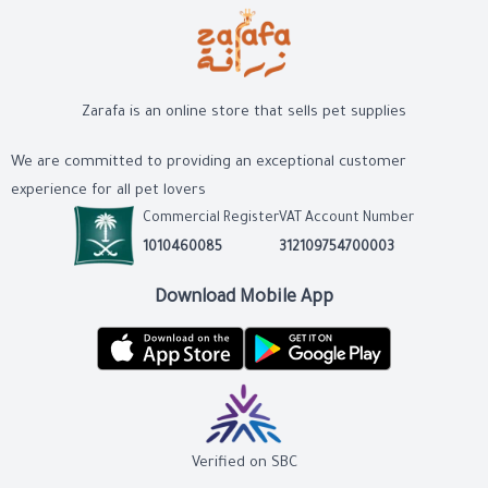
Zarafa is an online store that sells pet supplies
We are committed to providing an exceptional customer
experience for all pet lovers
Commercial Register
VAT Account Number
1010460085
312109754700003
Download Mobile App
Verified on SBC