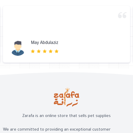
May Abdulaziz
Zarafa is an online store that sells pet supplies
We are committed to providing an exceptional customer