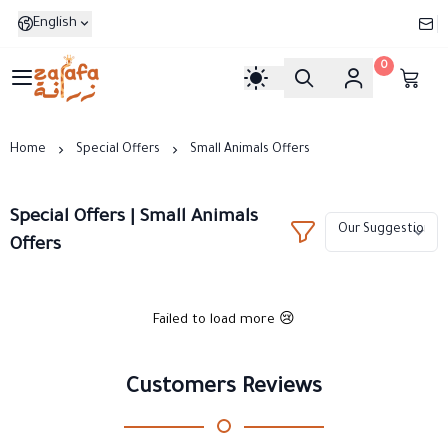
English
0
Zarafa
Home
Special Offers
Small Animals Offers
Special Offers | Small Animals
Offers
Failed to load more 😢
Customers Reviews