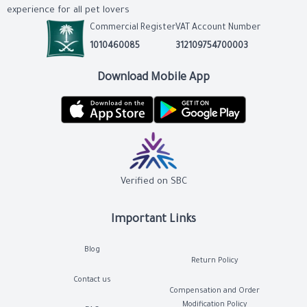
experience for all pet lovers
Commercial Register
VAT Account Number
1010460085
312109754700003
Download Mobile App
Verified on SBC
Important Links
Blog
Return Policy
Contact us
Compensation and Order
Modification Policy