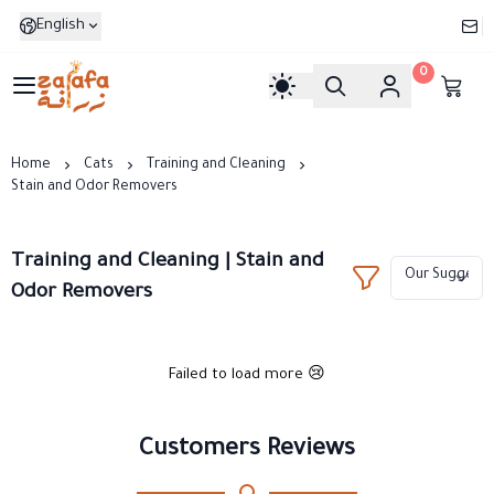
English
0
Zarafa
Home
Cats
Training and Cleaning
Stain and Odor Removers
Training and Cleaning | Stain and
Odor Removers
Failed to load more 😢
Customers Reviews