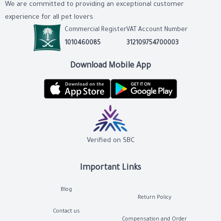
We are committed to providing an exceptional customer
experience for all pet lovers
Commercial Register
VAT Account Number
1010460085
312109754700003
Download Mobile App
Verified on SBC
Important Links
Blog
Return Policy
Contact us
Compensation and Order