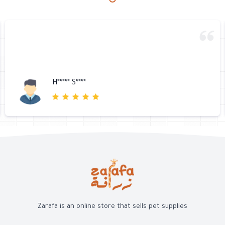
H***** S****
Zarafa is an online store that sells pet supplies