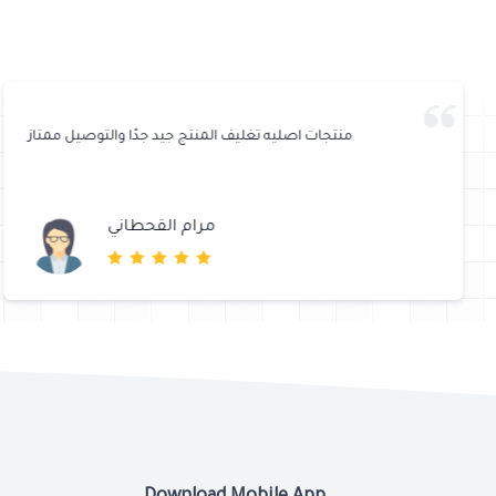
منتجات اصليه تغليف المنتج جيد جدًا والتوصيل ممتاز
مرام القحطاني