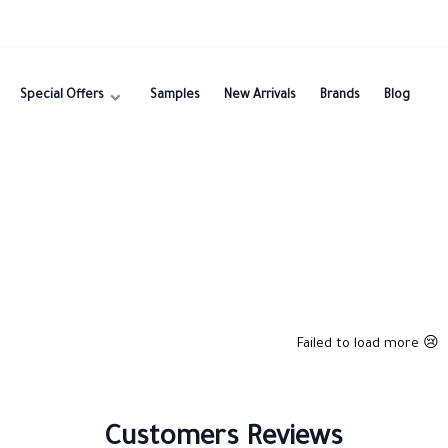
Special Offers
Samples
New Arrivals
Brands
Blog
Failed to load more 😢
Customers Reviews