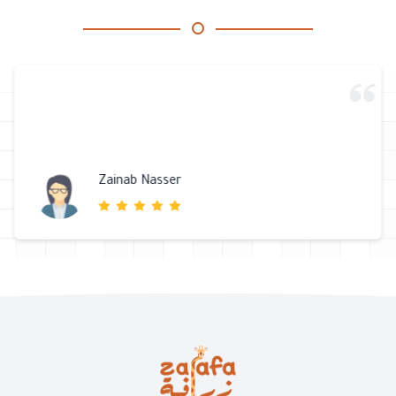
Zainab Nasser