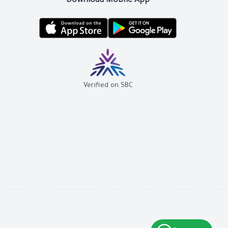
Download Mobile App
Verified on SBC