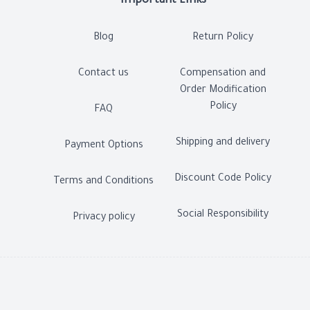
Important Links
Blog
Return Policy
Contact us
Compensation and
Order Modification
Policy
FAQ
Shipping and delivery
Payment Options
Discount Code Policy
Terms and Conditions
Social Responsibility
Privacy policy