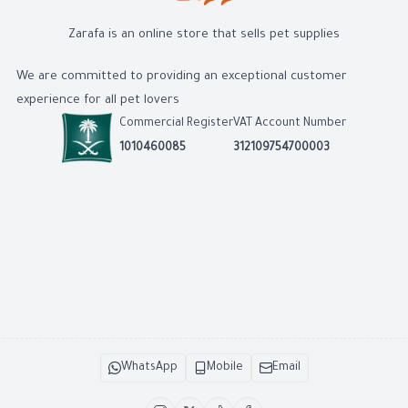
Zarafa is an online store that sells pet supplies
We are committed to providing an exceptional customer
experience for all pet lovers
Commercial Register
VAT Account Number
1010460085
312109754700003
WhatsApp
Mobile
Email