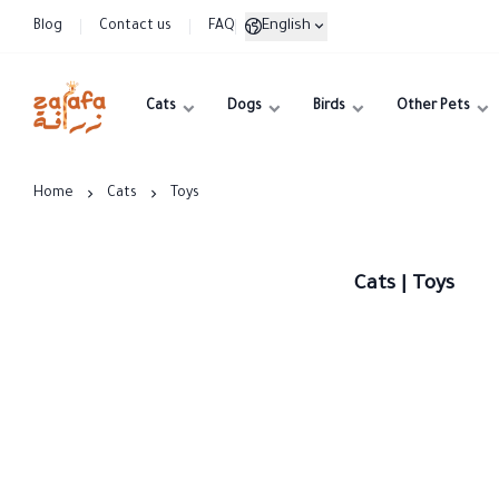
English
Blog
Contact us
FAQ
Cats
Dogs
Birds
Other Pets
Zarafa
Home
Cats
Toys
Cats | Toys