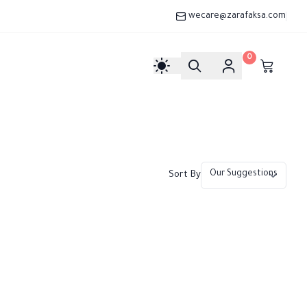
wecare@zarafaksa.com
0
Sort By