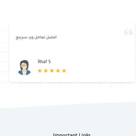
افضل تعامل ورد سرييع
Rhaf S