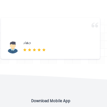
جهاد
Download Mobile App