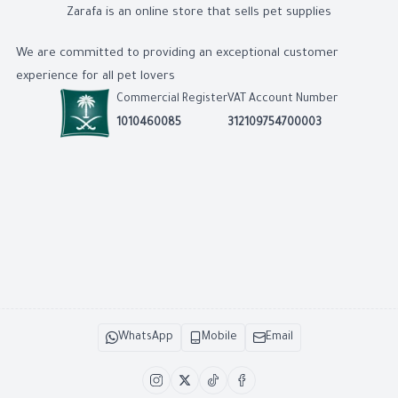
Zarafa is an online store that sells pet supplies
We are committed to providing an exceptional customer
experience for all pet lovers
Commercial Register
VAT Account Number
1010460085
312109754700003
WhatsApp
Mobile
Email