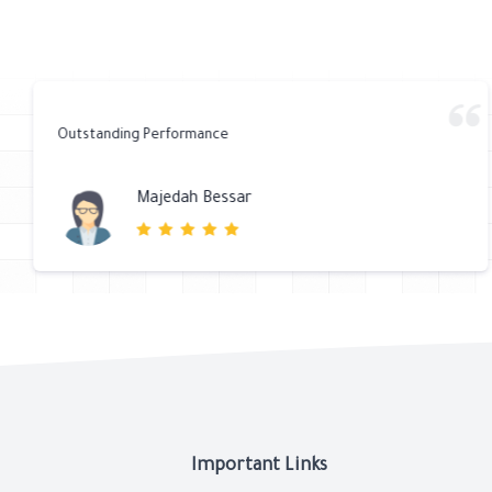
Outstanding Performance
Majedah Bessar
Important Links