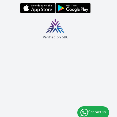
Verified on SBC
Contact us