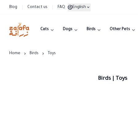
English
Blog
Contact us
FAQ
Cats
Dogs
Birds
Other Pets
Zarafa
Home
Birds
Toys
Birds | Toys