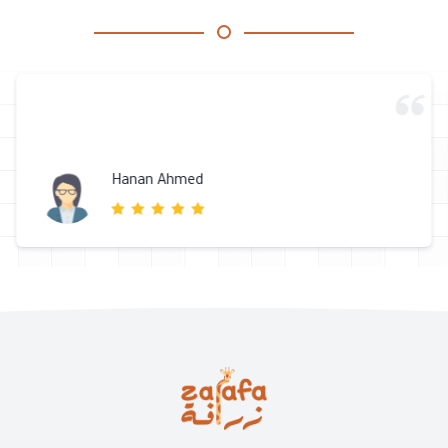
Hanan Ahmed