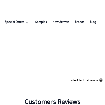
Special Offers
Samples
New Arrivals
Brands
Blog
Failed to load more 😢
Customers Reviews