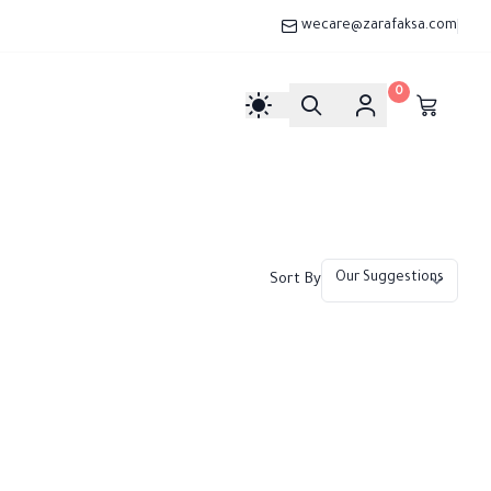
wecare@zarafaksa.com
0
Sort By