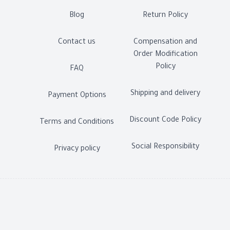
Blog
Return Policy
Contact us
Compensation and
Order Modification
Policy
FAQ
Shipping and delivery
Payment Options
Discount Code Policy
Terms and Conditions
Social Responsibility
Privacy policy