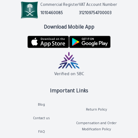
Commercial Register
VAT Account Number
1010460085
312109754700003
Download Mobile App
Verified on SBC
Important Links
Blog
Return Policy
Contact us
Compensation and Order
Modification Policy
FAQ