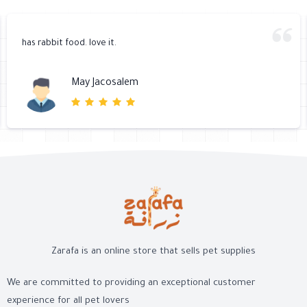
has rabbit food. love it.
May Jacosalem
Zarafa is an online store that sells pet supplies
We are committed to providing an exceptional customer
experience for all pet lovers