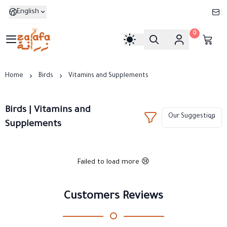
English
0
Zarafa
Home
Birds
Vitamins and Supplements
Birds | Vitamins and
Supplements
Failed to load more 😢
Customers Reviews